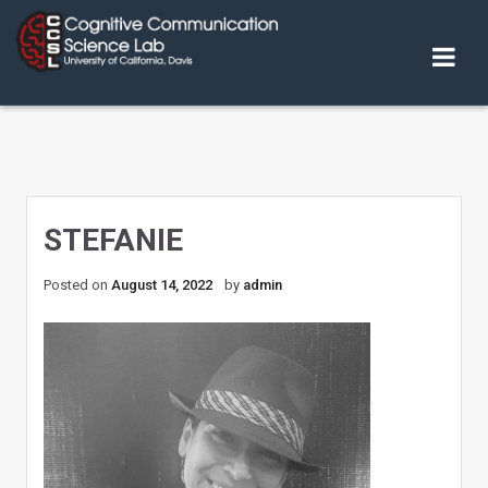
Skip
to
content
STEFANIE
Posted on
August 14, 2022
by
admin