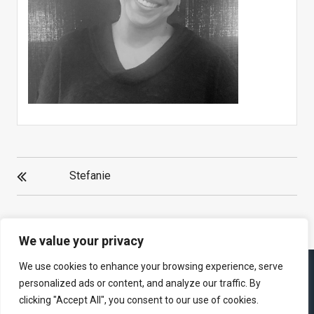
POST
Stefanie
NAVIGATION
We value your privacy
We use cookies to enhance your browsing experience, serve
personalized ads or content, and analyze our traffic. By
clicking "Accept All", you consent to our use of cookies.
Theme : eVision Corporate by
eVision Themes
|
Proudly powered