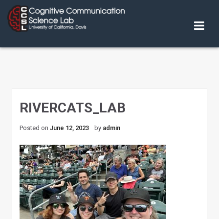
Skip
to
content
RIVERCATS_LAB
Posted on
June 12, 2023
by
admin