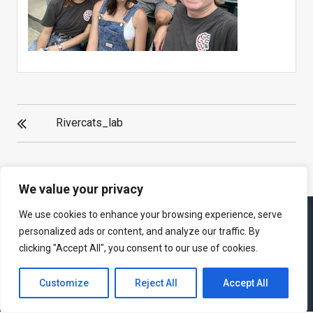
POST
Rivercats_lab
NAVIGATION
We value your privacy
We use cookies to enhance your browsing experience, serve
personalized ads or content, and analyze our traffic. By
clicking "Accept All", you consent to our use of cookies.
Theme : eVision Corporate by
eVision Themes
|
Proudly powered
by WordPress
Customize
Reject All
Accept All