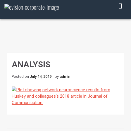
Skip
to
content
ANALYSIS
Posted on
July 14, 2019
by
admin
POST