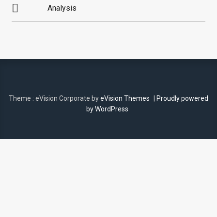
Analysis
NAVIGATION
Theme : eVision Corporate by
eVision Themes
|
Proudly powered
by WordPress