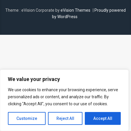
Theme : eVision Corporate by
eVision Themes
|
Proudly powered
by WordPress
We value your privacy
We use cookies to enhance your browsing experience, serve
personalized ads or content, and analyze our traffic. By
clicking "Accept All", you consent to our use of cookies.
Customize
Reject All
Accept All