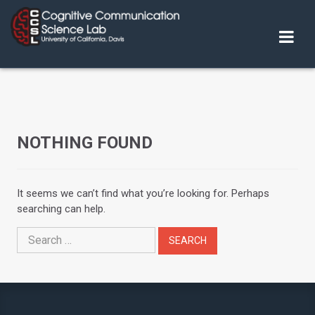
Skip
to
content
NOTHING FOUND
It seems we can’t find what you’re looking for. Perhaps
searching can help.
Search
for: